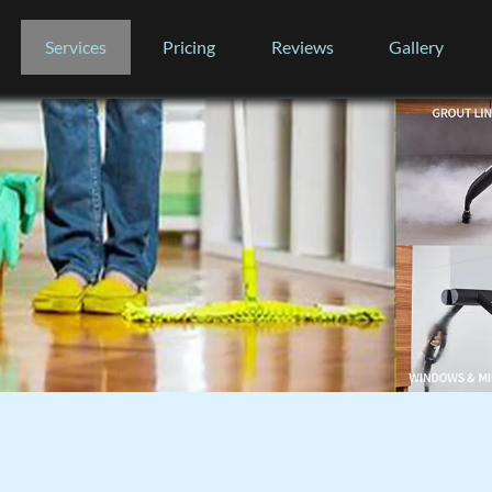
Services
Pricing
Reviews
Gallery