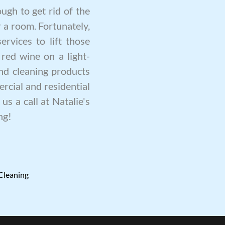
ugh to get rid of the
 a room. Fortunately,
ervices to lift those
 red wine on a light-
nd cleaning products
rcial and residential
us a call at Natalie's
ng
!
Cleaning