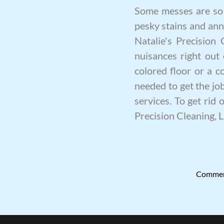
Some messes are so b
pesky stains and ann
Natalie's Precision
nuisances right out 
colored floor or a c
needed to get the j
services. To get rid 
Precision Cleaning, 
Commerc