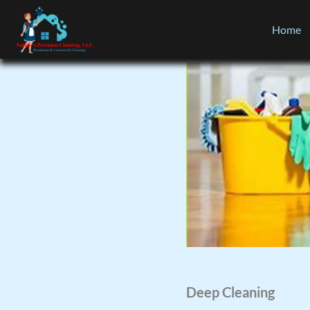
Home
Deep Cleaning