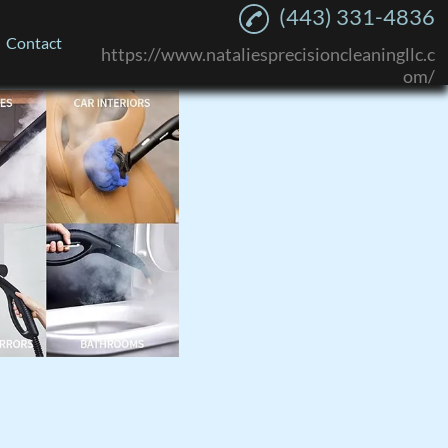
(443) 331-4836
Contact
https://www.nataliesprecisioncleaningllc.c
om/