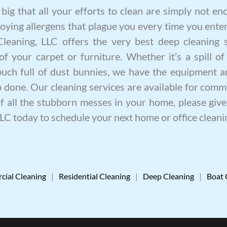
ig that all your efforts to clean are simply not eno
oying allergens that plague you every time you enter
 Cleaning, LLC offers the very best
deep cleaning
s
of your carpet or furniture. Whether it’s a spill of
ouch full of dust bunnies, we have the equipment a
ob done. Our
cleaning services
are available for comme
of all the stubborn messes in your home, please give 
LLC today to schedule your next home or
office cleani
ial Cleaning
|
Residential Cleaning
|
Deep Cleaning
|
Boat 