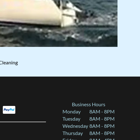
Cleaning
Business Hours
Monday
8AM - 8PM
Tuesday
8AM - 8PM
Wednesday
8AM - 8PM
Thursday
8AM - 8PM