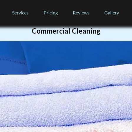
Services
Pricing
Reviews
Gallery
Commercial Cleaning