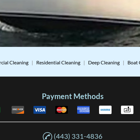
ial Cleaning
|
Residential Cleaning
|
Deep Cleaning
|
Boat 
Payment Methods
(443) 331-4836