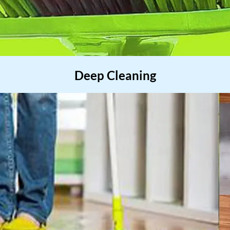
Deep Cleaning