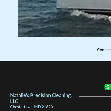
Commerc
Natalie's Precision Cleaning,
LLC
Chestertown, MD 21620