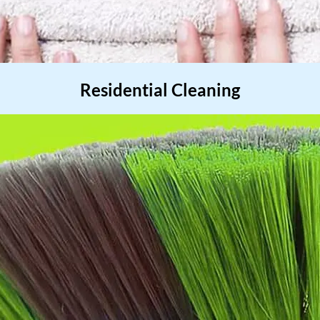
Residential Cleaning