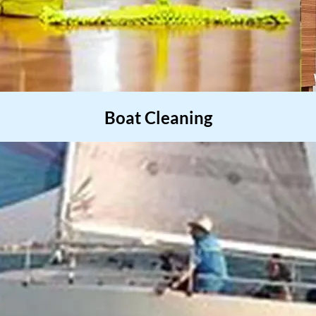
Boat Cleaning