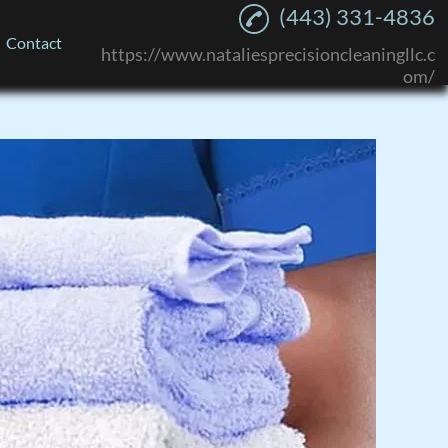
(443) 331-4836
Contact
https://www.nataliesprecisioncleaningllc.c
om/